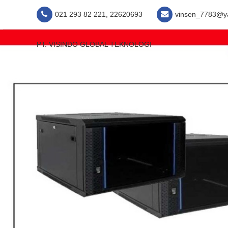
021 293 82 221, 22620693
vinsen_7783@y
PT. VISINDO GLOBAL TEKNOLOGI