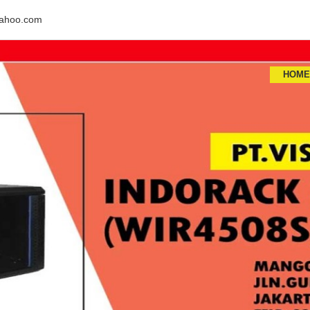
ahoo.com
HOM