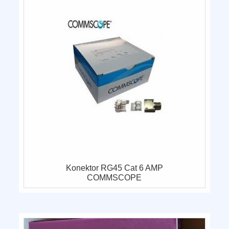
Konektor RG45 Cat 6 AMP
COMMSCOPE