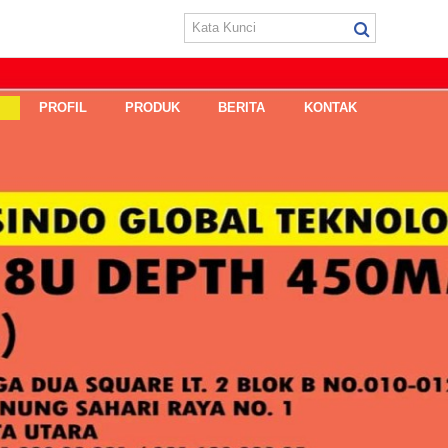
E
PROFIL
PRODUK
BERITA
KONTAK