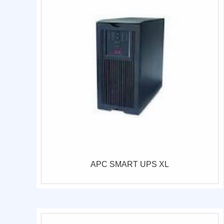
APC SMART UPS XL