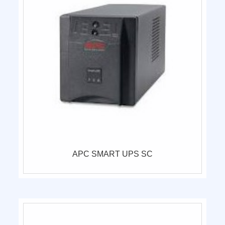
APC SMART UPS SC