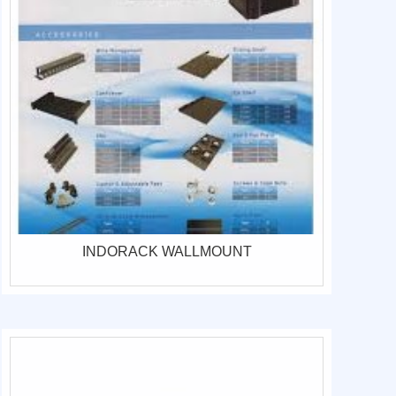
INDORACK WALLMOUNT