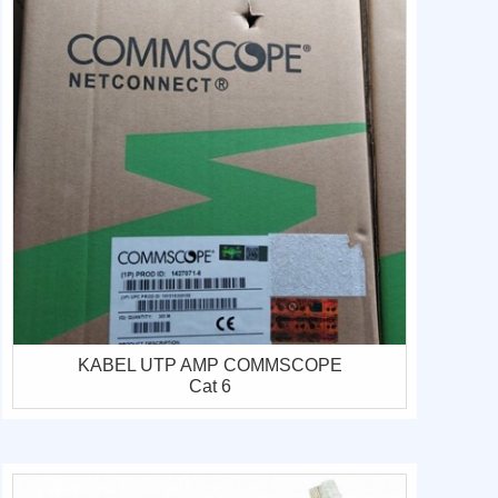
KABEL UTP AMP COMMSCOPE
Cat 6