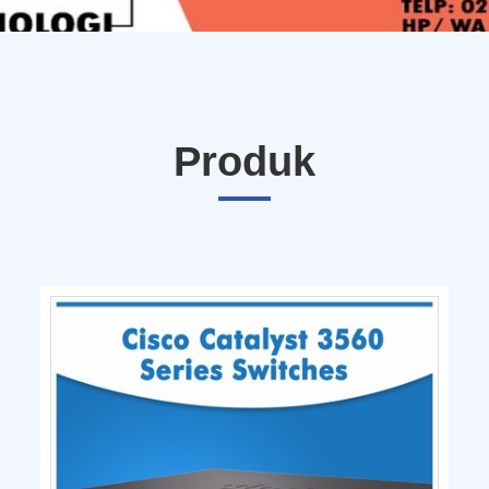
Produk