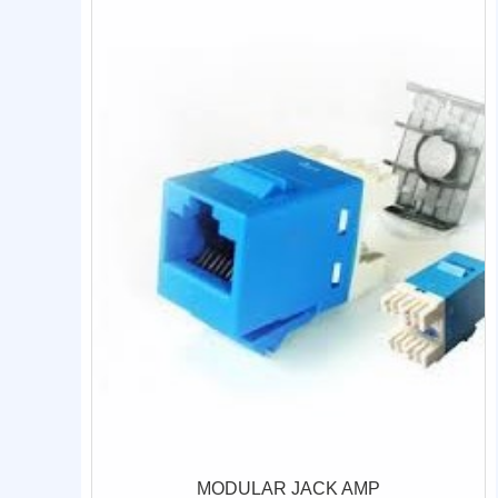
MODULAR JACK AMP