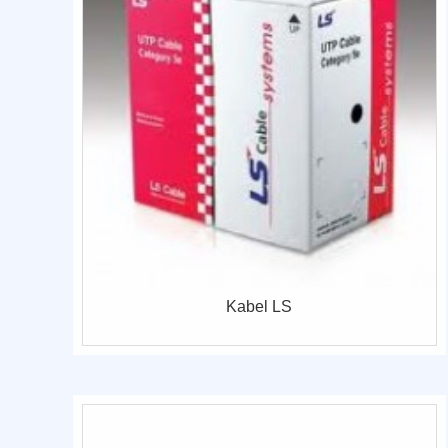
Kabel LS