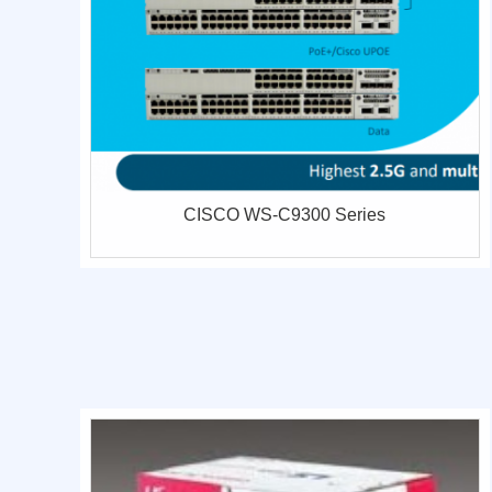
CISCO WS-C9300 Series