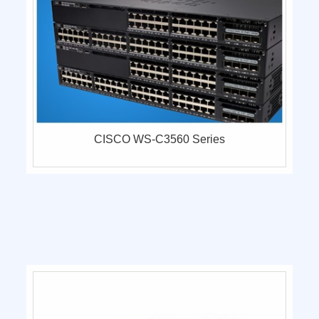
CISCO WS-C3560 Series