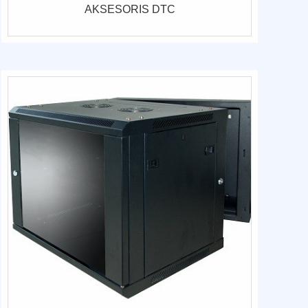
AKSESORIS DTC