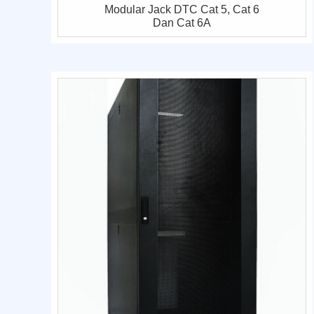
Modular Jack DTC Cat 5, Cat 6
Dan Cat 6A