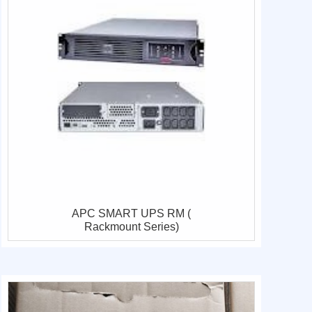
APC SMART UPS RM (
Rackmount Series)