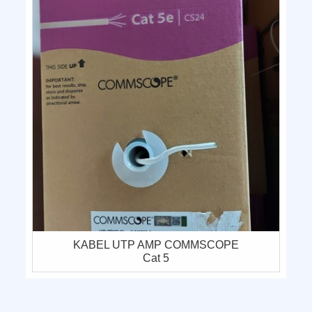
KABEL UTP AMP COMMSCOPE
Cat 5