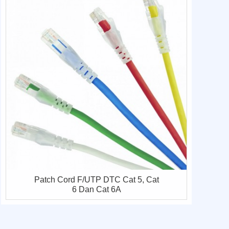
Patch Cord F/UTP DTC Cat 5, Cat
6 Dan Cat 6A