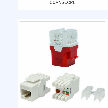
COMMSCOPE