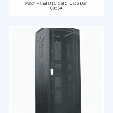
Patch Panel DTC Cat 5, Cat 6 Dan
Cat 6A